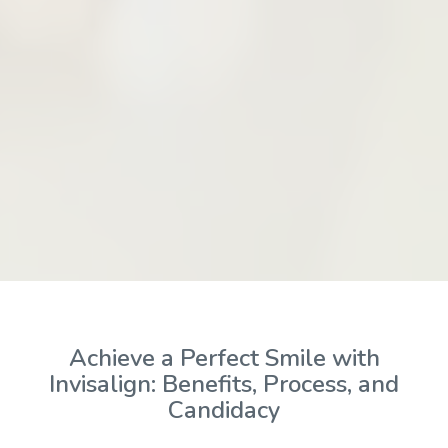
Achieve a Perfect Smile with
Invisalign: Benefits, Process, and
Candidacy