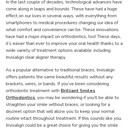
In the last couple of decades, technological advances have
come along in leaps and bounds. These have had a huge
effect on our lives in several ways, with everything from
smartphones to medical procedures changing our idea of
what comfort and convenience can be. These innovations
have had a major impact on orthodontics, too! These days,
it’s easier than ever to improve your oral health thanks to a
wide variety of treatment options available, including
Invisalign clear aligner therapy.
As a popular alternative to traditional braces, Invisalign
offers patients the same beautiful results without any
brackets, wires, or bands. If you’ve been considering
orthodontic treatment with
Brilliant Smiles
Orthodontics
, you may be wondering if you’ll be able to
straighten your smile without braces, or looking for a
discreet option that will allow you to keep your normal
routine intact throughout treatment. If this sounds like you,
Invisalign could be a great choice for giving you the smile