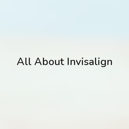
All About Invisalign