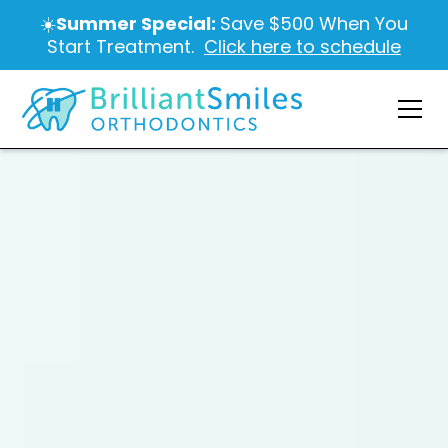
☀️
Summer Special:
Save $500 When You
Start Treatment.
Click here to schedule