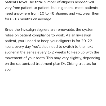
patients love! The total number of aligners needed will
vary from patient to patient, but in general, most patients
need anywhere from 10 to 48 aligners and will wear them
for 6-18 months on average.
Since the Invisalign aligners are removable, the system
relies on patient compliance to work. As an Invisalign
patient, you’ll need to keep your aligners in for 20-22
hours every day. You’ll also need to switch to the next
aligner in the series every 1-2 weeks to keep up with the
movement of your teeth. This may vary slightly, depending
on the customized treatment plan Dr. Chiang creates for
you.
As you would with braces, you’ll need to visit our office for
regular check-ups every 6-8 weeks or so. During these
appointments, Dr. Chiang will check your progress and
ensure that everything is proceeding the way it should be.