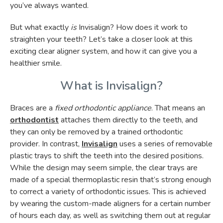
you’ve always wanted.
But what exactly
is
Invisalign? How does it work to
straighten your teeth? Let’s take a closer look at this
exciting clear aligner system, and how it can give you a
healthier smile.
What is Invisalign?
Braces are a
fixed orthodontic appliance
. That means an
orthodontist
attaches them directly to the teeth, and
they can only be removed by a trained orthodontic
provider. In contrast,
Invisalign
uses a series of removable
plastic trays to shift the teeth into the desired positions.
While the design may seem simple, the clear trays are
made of a special thermoplastic resin that’s strong enough
to correct a variety of orthodontic issues. This is achieved
by wearing the custom-made aligners for a certain number
of hours each day, as well as switching them out at regular