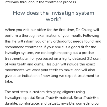
intervals throughout the treatment process.
How does the Invisalign system
work?
When you visit our office for the first time, Dr. Chiang will
perform a thorough examination of your mouth. Following
this, he will inform you of any orthodontic needs found, and
recommend treatment. If your smile is a good fit for the
Invisalign system, we can begin mapping out a precise
treatment plan for you based on a highly detailed 3D scan
of your teeth and gums. This plan will include the exact
movements we want your teeth to make, and will also
give us an indication of how long we expect treatment to
take.
The next step is custom designing aligners using
Invisalign’s special SmartTrack® material. SmartTrack® is
durable, comfortable, and virtually invisible, something our