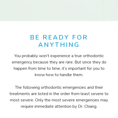
BE READY FOR
ANYTHING
You probably won’t experience a true orthodontic
emergency because they are rare. But since they do
happen from time to time, it’s important for you to
know how to handle them.
The following orthodontic emergencies and their
treatments are listed in the order from least severe to
most severe. Only the most severe emergencies may
require immediate attention by Dr. Chiang.