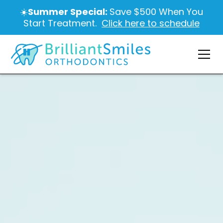
☀️
Summer Special:
Save $500 When You
Start Treatment.
Click here to schedule