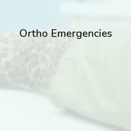
Ortho Emergencies